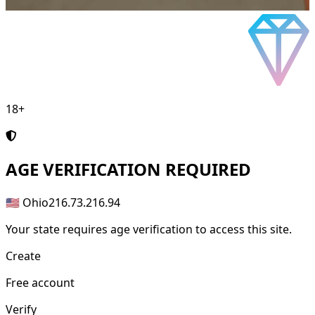
18+
AGE
VERIFICATION REQUIRED
🇺🇸 Ohio
216.73.216.94
Your state requires age verification to access this site.
Create
Free account
Verify