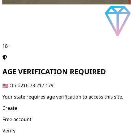
18+
AGE
VERIFICATION REQUIRED
🇺🇸 Ohio
216.73.217.179
Your state requires age verification to access this site.
Create
Free account
Verify