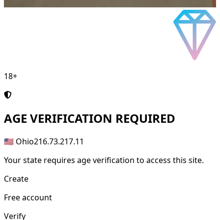
18+
AGE
VERIFICATION REQUIRED
🇺🇸 Ohio
216.73.217.11
Your state requires age verification to access this site.
Create
Free account
Verify