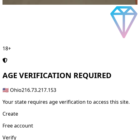
18+
AGE
VERIFICATION REQUIRED
🇺🇸 Ohio
216.73.217.153
Your state requires age verification to access this site.
Create
Free account
Verify