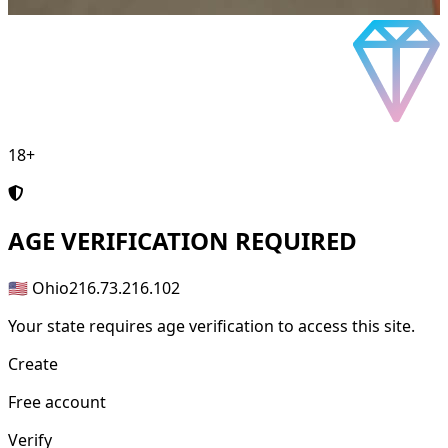
18+
AGE
VERIFICATION REQUIRED
🇺🇸 Ohio
216.73.216.102
Your state requires age verification to access this site.
Create
Free account
Verify