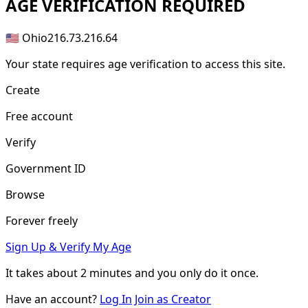
AGE
VERIFICATION REQUIRED
🇺🇸 Ohio
216.73.216.64
Your state requires age verification to access this site.
Create
Free account
Verify
Government ID
Browse
Forever freely
Sign Up & Verify My Age
It takes about
2 minutes
and you only do it once.
Have an account?
Log In
Join as Creator