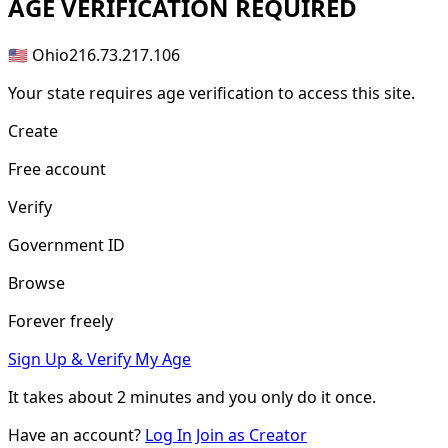
AGE
VERIFICATION REQUIRED
🇺🇸 Ohio
216.73.217.106
Your state requires age verification to access this site.
Create
Free account
Verify
Government ID
Browse
Forever freely
Sign Up & Verify My Age
It takes about
2 minutes
and you only do it once.
Have an account?
Log In
Join as Creator