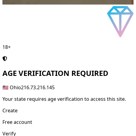
18+
AGE
VERIFICATION REQUIRED
🇺🇸 Ohio
216.73.216.145
Your state requires age verification to access this site.
Create
Free account
Verify