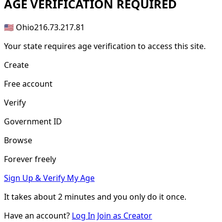
AGE
VERIFICATION REQUIRED
🇺🇸 Ohio
216.73.217.81
Your state requires age verification to access this site.
Create
Free account
Verify
Government ID
Browse
Forever freely
Sign Up & Verify My Age
It takes about
2 minutes
and you only do it once.
Have an account?
Log In
Join as Creator