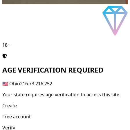
18+
AGE
VERIFICATION REQUIRED
🇺🇸 Ohio
216.73.216.252
Your state requires age verification to access this site.
Create
Free account
Verify