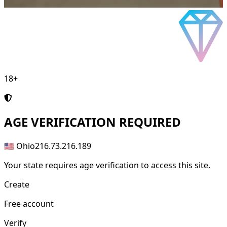
18+
AGE
VERIFICATION REQUIRED
🇺🇸 Ohio
216.73.216.189
Your state requires age verification to access this site.
Create
Free account
Verify