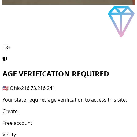
18+
AGE
VERIFICATION REQUIRED
🇺🇸 Ohio
216.73.216.241
Your state requires age verification to access this site.
Create
Free account
Verify