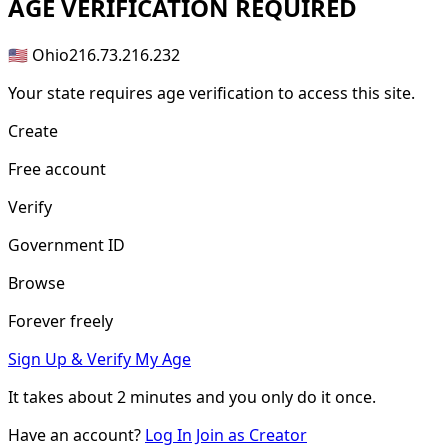
AGE
VERIFICATION REQUIRED
🇺🇸 Ohio
216.73.216.232
Your state requires age verification to access this site.
Create
Free account
Verify
Government ID
Browse
Forever freely
Sign Up & Verify My Age
It takes about
2 minutes
and you only do it once.
Have an account?
Log In
Join as Creator