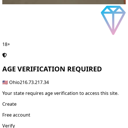
18+
AGE
VERIFICATION REQUIRED
🇺🇸 Ohio
216.73.217.34
Your state requires age verification to access this site.
Create
Free account
Verify