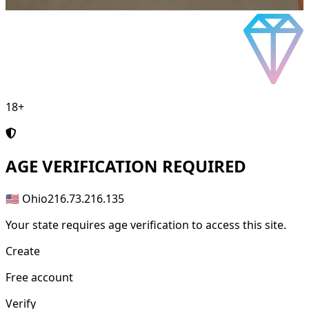
18+
AGE
VERIFICATION REQUIRED
🇺🇸 Ohio
216.73.216.135
Your state requires age verification to access this site.
Create
Free account
Verify