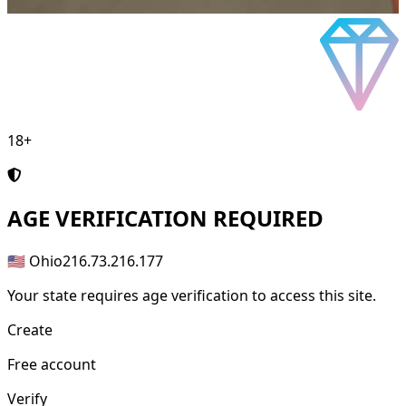
18+
AGE
VERIFICATION REQUIRED
🇺🇸 Ohio
216.73.216.177
Your state requires age verification to access this site.
Create
Free account
Verify