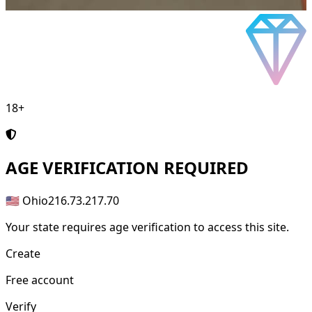
18+
AGE
VERIFICATION REQUIRED
🇺🇸 Ohio
216.73.217.70
Your state requires age verification to access this site.
Create
Free account
Verify