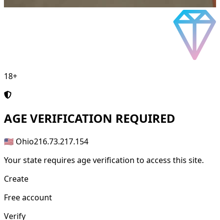
18+
AGE
VERIFICATION REQUIRED
🇺🇸 Ohio
216.73.217.154
Your state requires age verification to access this site.
Create
Free account
Verify