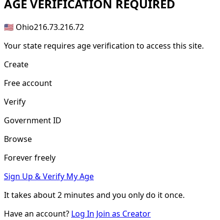
AGE
VERIFICATION REQUIRED
🇺🇸 Ohio
216.73.216.72
Your state requires age verification to access this site.
Create
Free account
Verify
Government ID
Browse
Forever freely
Sign Up & Verify My Age
It takes about
2 minutes
and you only do it once.
Have an account?
Log In
Join as Creator