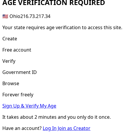
AGE
VERIFICATION REQUIRED
🇺🇸 Ohio
216.73.217.34
Your state requires age verification to access this site.
Create
Free account
Verify
Government ID
Browse
Forever freely
Sign Up & Verify My Age
It takes about
2 minutes
and you only do it once.
Have an account?
Log In
Join as Creator