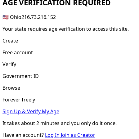
AGE
VERIFICATION REQUIRED
🇺🇸 Ohio
216.73.216.152
Your state requires age verification to access this site.
Create
Free account
Verify
Government ID
Browse
Forever freely
Sign Up & Verify My Age
It takes about
2 minutes
and you only do it once.
Have an account?
Log In
Join as Creator