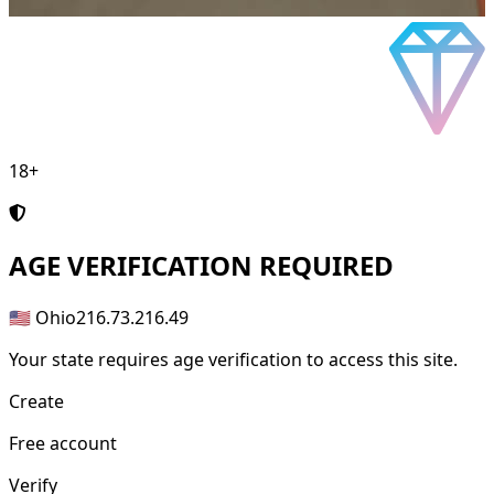
18+
AGE
VERIFICATION REQUIRED
🇺🇸 Ohio
216.73.216.49
Your state requires age verification to access this site.
Create
Free account
Verify