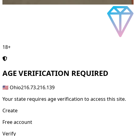
18+
AGE
VERIFICATION REQUIRED
🇺🇸 Ohio
216.73.216.139
Your state requires age verification to access this site.
Create
Free account
Verify