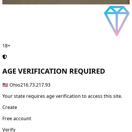
18+
AGE
VERIFICATION REQUIRED
🇺🇸 Ohio
216.73.217.93
Your state requires age verification to access this site.
Create
Free account
Verify