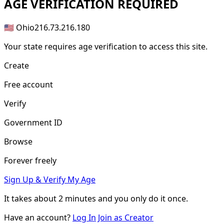
AGE
VERIFICATION REQUIRED
🇺🇸 Ohio
216.73.216.180
Your state requires age verification to access this site.
Create
Free account
Verify
Government ID
Browse
Forever freely
Sign Up & Verify My Age
It takes about
2 minutes
and you only do it once.
Have an account?
Log In
Join as Creator