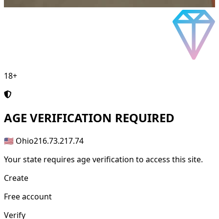
18+
AGE
VERIFICATION REQUIRED
🇺🇸 Ohio
216.73.217.74
Your state requires age verification to access this site.
Create
Free account
Verify