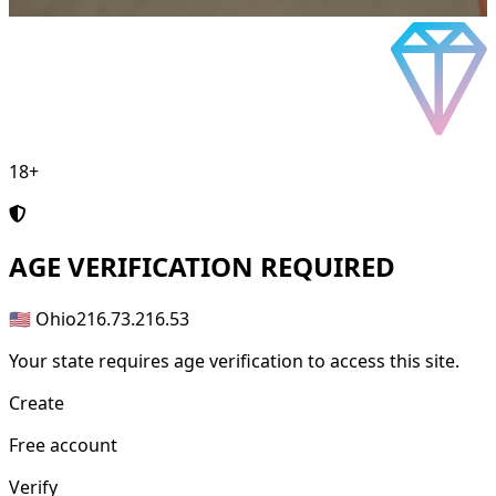
18+
AGE
VERIFICATION REQUIRED
🇺🇸 Ohio
216.73.216.53
Your state requires age verification to access this site.
Create
Free account
Verify