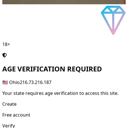
18+
AGE
VERIFICATION REQUIRED
🇺🇸 Ohio
216.73.216.187
Your state requires age verification to access this site.
Create
Free account
Verify