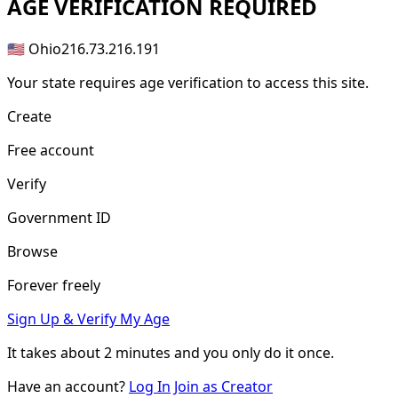
AGE
VERIFICATION REQUIRED
🇺🇸 Ohio
216.73.216.191
Your state requires age verification to access this site.
Create
Free account
Verify
Government ID
Browse
Forever freely
Sign Up & Verify My Age
It takes about
2 minutes
and you only do it once.
Have an account?
Log In
Join as Creator