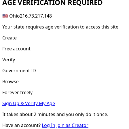
AGE
VERIFICATION REQUIRED
🇺🇸 Ohio
216.73.217.148
Your state requires age verification to access this site.
Create
Free account
Verify
Government ID
Browse
Forever freely
Sign Up & Verify My Age
It takes about
2 minutes
and you only do it once.
Have an account?
Log In
Join as Creator