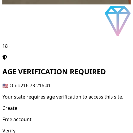
18+
AGE
VERIFICATION REQUIRED
🇺🇸 Ohio
216.73.216.41
Your state requires age verification to access this site.
Create
Free account
Verify