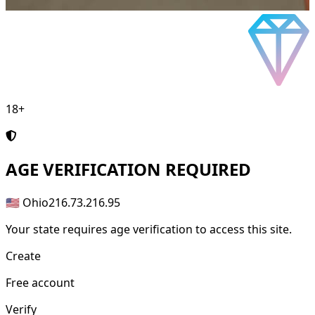
18+
AGE
VERIFICATION REQUIRED
🇺🇸 Ohio
216.73.216.95
Your state requires age verification to access this site.
Create
Free account
Verify