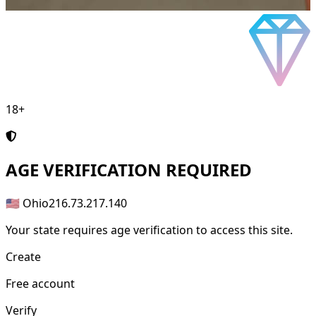
18+
AGE
VERIFICATION REQUIRED
🇺🇸 Ohio
216.73.217.140
Your state requires age verification to access this site.
Create
Free account
Verify