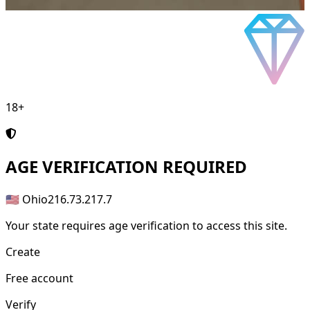
18+
AGE
VERIFICATION REQUIRED
🇺🇸 Ohio
216.73.217.7
Your state requires age verification to access this site.
Create
Free account
Verify