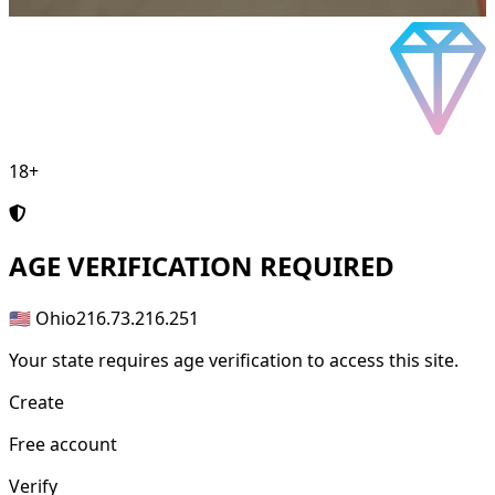
18+
AGE
VERIFICATION REQUIRED
🇺🇸 Ohio
216.73.216.251
Your state requires age verification to access this site.
Create
Free account
Verify