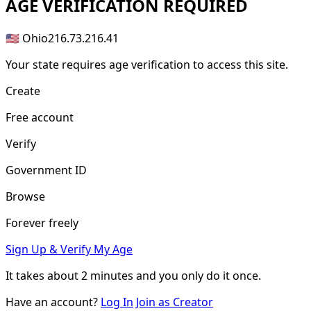
AGE
VERIFICATION REQUIRED
🇺🇸 Ohio
216.73.216.41
Your state requires age verification to access this site.
Create
Free account
Verify
Government ID
Browse
Forever freely
Sign Up & Verify My Age
It takes about
2 minutes
and you only do it once.
Have an account?
Log In
Join as Creator