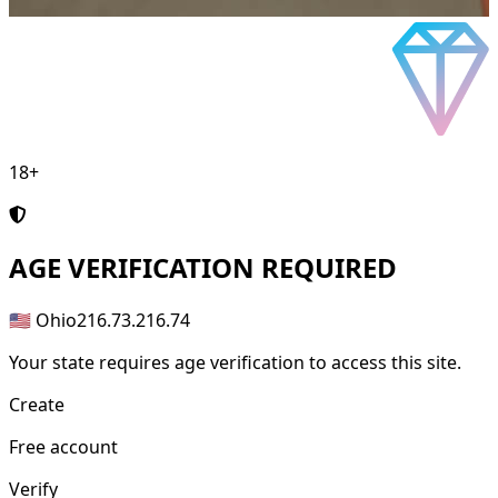
18+
AGE
VERIFICATION REQUIRED
🇺🇸 Ohio
216.73.216.74
Your state requires age verification to access this site.
Create
Free account
Verify