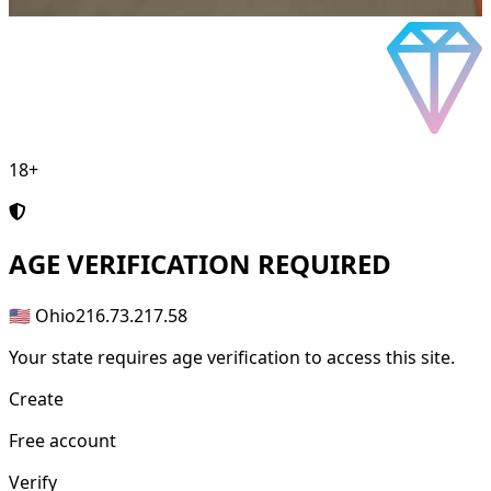
18+
AGE
VERIFICATION REQUIRED
🇺🇸 Ohio
216.73.217.58
Your state requires age verification to access this site.
Create
Free account
Verify