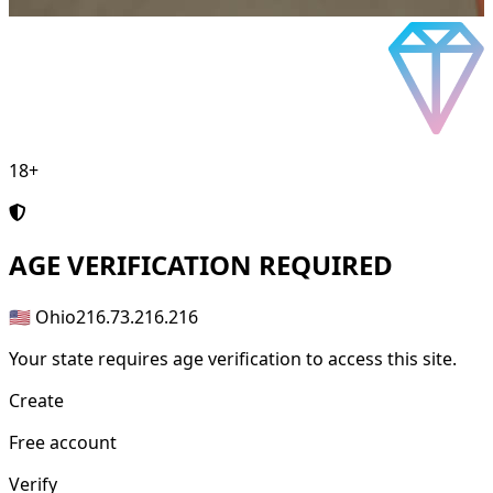
18+
AGE
VERIFICATION REQUIRED
🇺🇸 Ohio
216.73.216.216
Your state requires age verification to access this site.
Create
Free account
Verify