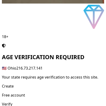
18+
AGE
VERIFICATION REQUIRED
🇺🇸 Ohio
216.73.217.141
Your state requires age verification to access this site.
Create
Free account
Verify