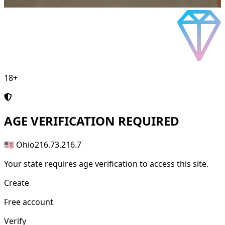
18+
AGE
VERIFICATION REQUIRED
🇺🇸 Ohio
216.73.216.7
Your state requires age verification to access this site.
Create
Free account
Verify