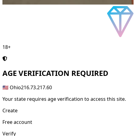
18+
AGE
VERIFICATION REQUIRED
🇺🇸 Ohio
216.73.217.60
Your state requires age verification to access this site.
Create
Free account
Verify