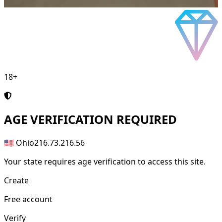
18+
AGE
VERIFICATION REQUIRED
🇺🇸 Ohio
216.73.216.56
Your state requires age verification to access this site.
Create
Free account
Verify