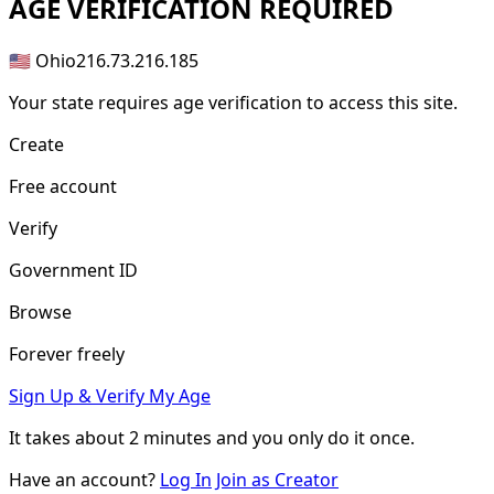
AGE
VERIFICATION REQUIRED
🇺🇸 Ohio
216.73.216.185
Your state requires age verification to access this site.
Create
Free account
Verify
Government ID
Browse
Forever freely
Sign Up & Verify My Age
It takes about
2 minutes
and you only do it once.
Have an account?
Log In
Join as Creator