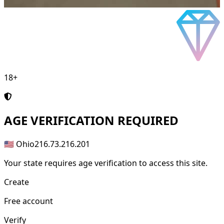
18+
AGE
VERIFICATION REQUIRED
🇺🇸 Ohio
216.73.216.201
Your state requires age verification to access this site.
Create
Free account
Verify