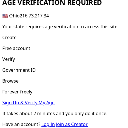
AGE
VERIFICATION REQUIRED
🇺🇸 Ohio
216.73.217.34
Your state requires age verification to access this site.
Create
Free account
Verify
Government ID
Browse
Forever freely
Sign Up & Verify My Age
It takes about
2 minutes
and you only do it once.
Have an account?
Log In
Join as Creator