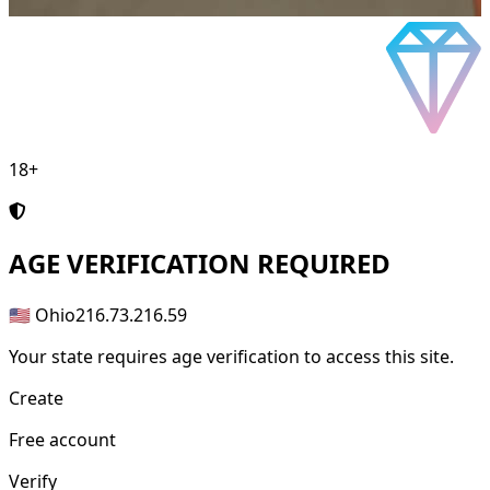
18+
AGE
VERIFICATION REQUIRED
🇺🇸 Ohio
216.73.216.59
Your state requires age verification to access this site.
Create
Free account
Verify