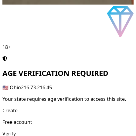
18+
AGE
VERIFICATION REQUIRED
🇺🇸 Ohio
216.73.216.45
Your state requires age verification to access this site.
Create
Free account
Verify