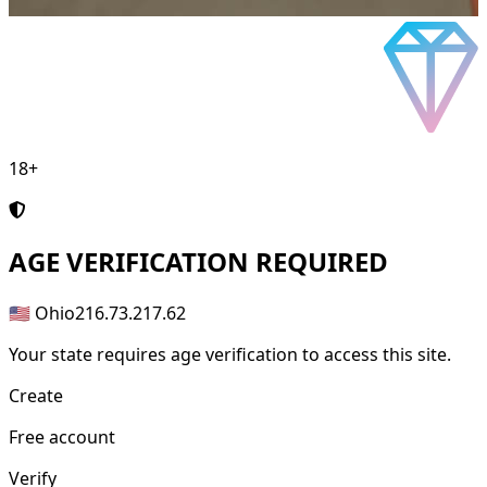
18+
AGE
VERIFICATION REQUIRED
🇺🇸 Ohio
216.73.217.62
Your state requires age verification to access this site.
Create
Free account
Verify