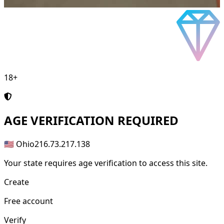
18+
AGE
VERIFICATION REQUIRED
🇺🇸 Ohio
216.73.217.138
Your state requires age verification to access this site.
Create
Free account
Verify